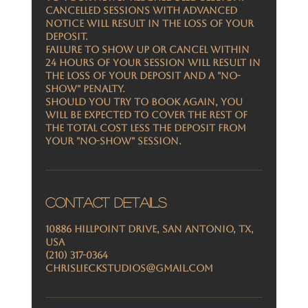
Cancelled sessions with advanced
notice will result in the loss of your
deposit.
Failure to show up or cancel within
24 Hours of your session will result in
the loss of your deposit and a "No-
Show" penalty.
Should you try to book again, you
will be expected to cover the rest of
the total cost less the deposit from
your "no-show" session.
Contact Details
10886 Hillpoint Drive, San Antonio, TX,
USA
(210) 317-0364
chrislieckstudios@gmail.com