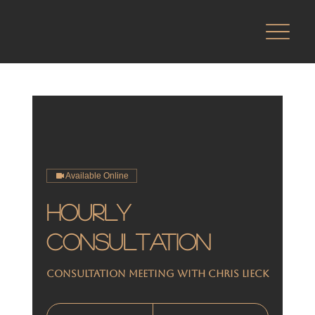
Available Online
Hourly
Consultation
Consultation meeting with Chris Lieck
From