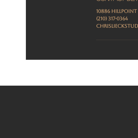
10886 Hillpoint
(210) 317-0364
chrislieckstu