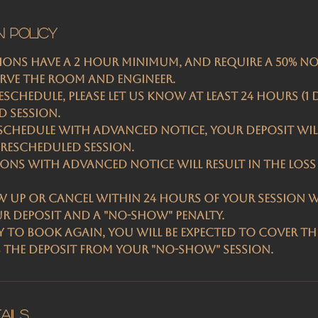
n Policy
sions have a 2 hour minimum, and require a 50% n
erve the room and engineer.
schedule, please let us know at least 24 hours (1 
 session.
chedule with advanced notice, your deposit wil
rescheduled session.
ions with advanced notice will result in the loss
w up or cancel within 24 Hours of your session wi
ur deposit and a "No-Show" penalty.
 to book again, you will be expected to cover the
s the deposit from your "no-show" session.
ails