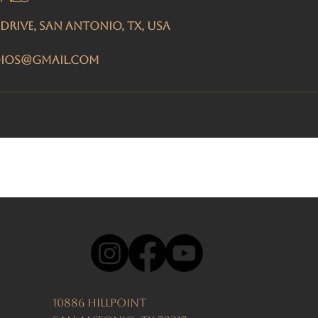
 Drive, San Antonio, TX, USA
dios@gmail.com
10886 Hillpoint