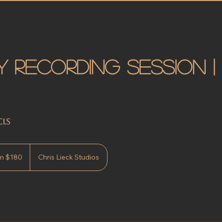
 Recording Session |
CLS
m $180
Chris Lieck Studios