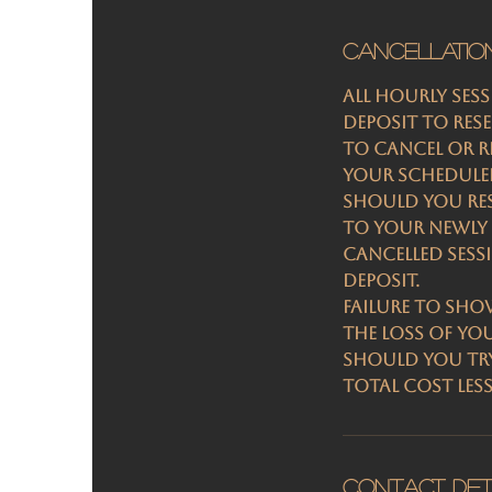
Cancellatio
All hourly ses
deposit to res
To cancel or re
your scheduled
Should you res
to your newly 
Cancelled sess
deposit.
Failure to sho
the loss of yo
Should you try
total cost les
Contact Det