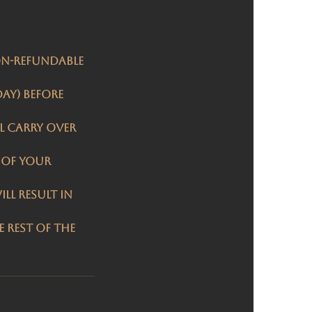
on-refundable
day) before
l carry over
 of your
ll result in
 rest of the