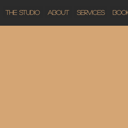
The Studio
About
Services
Boo